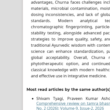
advantages, Churna faces challenges inclu
materials, microbial contamination, moist
dosing inconsistencies, and lack of glob
standards. Modern analytical t
chromatographic fingerprinting, particle
stability testing, alongside advanced pac
strategies to improve quality, safety, and
traditional Ayurvedic wisdom with conte
science can enhance standardization, p
global acceptability. Overall, Churna
phytotherapeutic option, and continue
classical knowledge with modern healthc
and effective use in integrative medicine.
Most read articles by the same author(s
Shivam Tyagi, Praveen Kumar Ash
Comprehensive review on tamra bha
No. 2 (2026): Volume-9, Issue-2, 2026