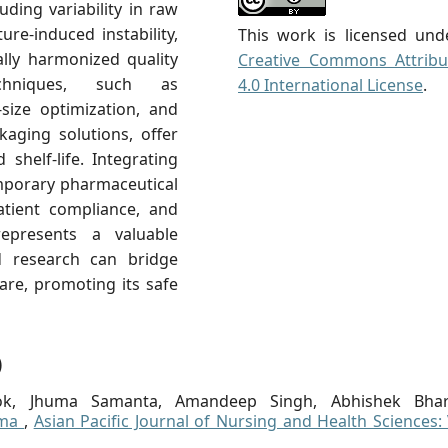
ding variability in raw
ure-induced instability,
This work is licensed und
ally harmonized quality
Creative Commons Attribu
echniques, such as
4.0 International License
.
-size optimization, and
kaging solutions, offer
 shelf-life. Integrating
mporary pharmaceutical
atient compliance, and
 represents a valuable
d research can bridge
are, promoting its safe
)
ok, Jhuma Samanta, Amandeep Singh, Abhishek Bhar
sma
,
Asian Pacific Journal of Nursing and Health Sciences: 