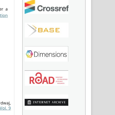
er a
tion
dwaj,
Vol. 9