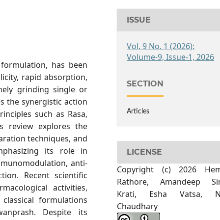
ISSUE
Vol. 9 No. 1 (2026):
Volume-9, Issue-1, 2026
 formulation, has been
icity, rapid absorption,
SECTION
nely grinding single or
s the synergistic action
Articles
rinciples such as Rasa,
is review explores the
paration techniques, and
mphasizing its role in
LICENSE
immunomodulation, anti-
Copyright (c) 2026 He
tion. Recent scientific
Rathore, Amandeep Si
macological activities,
Krati, Esha Vatsa, N
 classical formulations
Chaudhary
anprash. Despite its