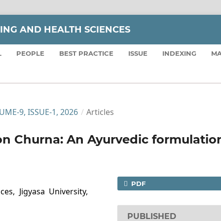
SING AND HEALTH SCIENCES
L
PEOPLE
BEST PRACTICE
ISSUE
INDEXING
MA
LUME-9, ISSUE-1, 2026
/
Articles
n Churna: An Ayurvedic formulatio
PDF
es, Jigyasa University,
PUBLISHED