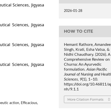
utical Sciences, Jigyasa
2026-01-28
tical Sciences, Jigyasa
HOW TO CITE
tical Sciences, Jigyasa
Hemant Rathore, Amandee
Singh, Krati, Esha Vatsa, &
Nidhi Chaudhary. (2026). A
Comprehensive Review on
tical Sciences, Jigyasa
Churna: An Ayurvedic
formulation.
Asian Pacific
Journal of Nursing and Healt
Sciences
,
9
(1), 1–10.
https://doi.org/10.46811/a
nh/9.1.1
More Citation Formats
utic action, Efficacious,