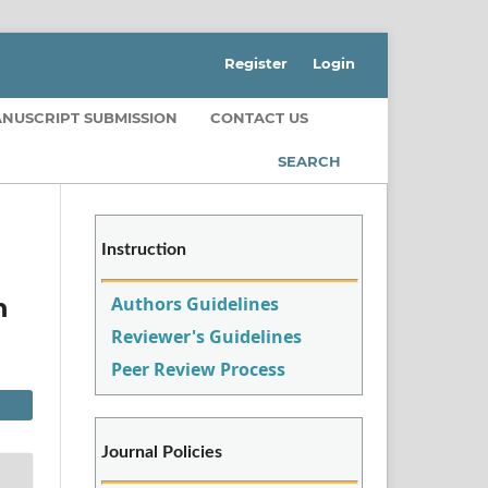
Register
Login
NUSCRIPT SUBMISSION
CONTACT US
SEARCH
Instruction
Authors Guidelines
n
Reviewer's Guidelines
Peer Review Process
Journal Policies