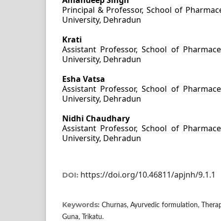
Principal & Professor, School of Pharmace
University, Dehradun
Krati
Assistant Professor, School of Pharmaceu
University, Dehradun
Esha Vatsa
Assistant Professor, School of Pharmaceu
University, Dehradun
Nidhi Chaudhary
Assistant Professor, School of Pharmaceu
University, Dehradun
https://doi.org/10.46811/apjnh/9.1.1
DOI:
Keywords:
Churnas, Ayurvedic formulation, Therape
Guna, Trikatu.