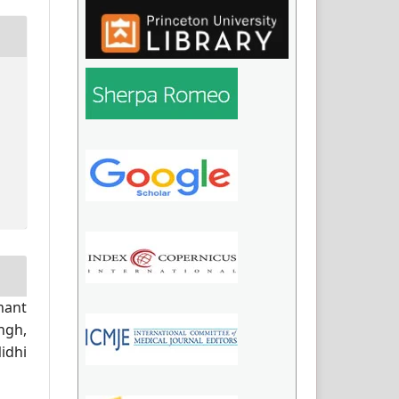
mant
ngh,
idhi