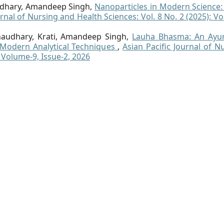
audhary, Amandeep Singh,
Nanoparticles in Modern Science
urnal of Nursing and Health Sciences: Vol. 8 No. 2 (2025): V
audhary, Krati, Amandeep Singh,
Lauha Bhasma: An Ayur
Modern Analytical Techniques
,
Asian Pacific Journal of N
: Volume-9, Issue-2, 2026