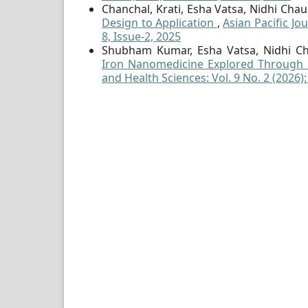
Chanchal, Krati, Esha Vatsa, Nidhi Ch
Design to Application
,
Asian Pacific Jo
8, Issue-2, 2025
Shubham Kumar, Esha Vatsa, Nidhi Ch
Iron Nanomedicine Explored Through 
and Health Sciences: Vol. 9 No. 2 (2026)