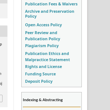
Publication Fees & Waivers
Archive and Preservation
Policy
Open Access Policy
Peer Review and
Publication Policy
p
Plagiarism Policy
Publication Ethics and
Malpractice Statement
Rights and License
Funding Source
h
Deposit Policy
pj
Indexing & Abstracting