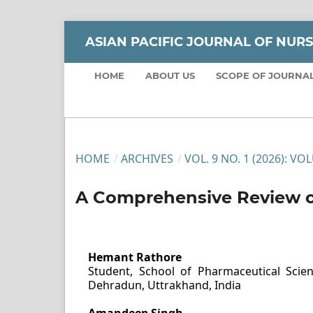
ASIAN PACIFIC JOURNAL OF NUR
HOME
ABOUT US
SCOPE OF JOURNA
HOME
/
ARCHIVES
/
VOL. 9 NO. 1 (2026): VO
A Comprehensive Review o
Hemant Rathore
Student, School of Pharmaceutical Scienc
Dehradun, Uttrakhand, India
Amandeep Singh