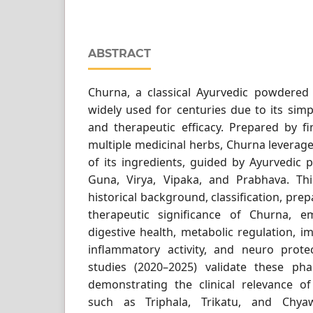
ABSTRACT
Churna, a classical Ayurvedic powdered
widely used for centuries due to its simpl
and therapeutic efficacy. Prepared by fi
multiple medicinal herbs, Churna leverage
of its ingredients, guided by Ayurvedic p
Guna, Virya, Vipaka, and Prabhava. Th
historical background, classification, pre
therapeutic significance of Churna, e
digestive health, metabolic regulation, 
inflammatory activity, and neuro protec
studies (2020–2025) validate these phar
demonstrating the clinical relevance of
such as Triphala, Trikatu, and Chyaw