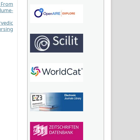
: From
olume-
vedic
ursing