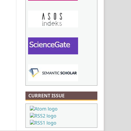
CURRENT ISSUE