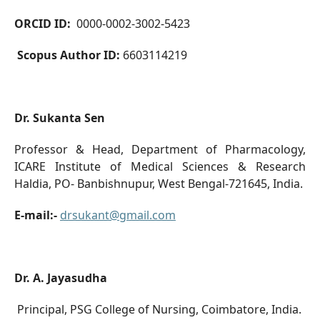
ORCID ID:
0000-0002-3002-5423
Scopus Author ID:
6603114219
Dr. Sukanta Sen
Professor & Head, Department of Pharmacology,
ICARE Institute of Medical Sciences & Research
Haldia, PO- Banbishnupur, West Bengal-721645, India.
E-mail:-
drsukant@gmail.com
Dr. A. Jayasudha
Principal, PSG College of Nursing, Coimbatore, India.