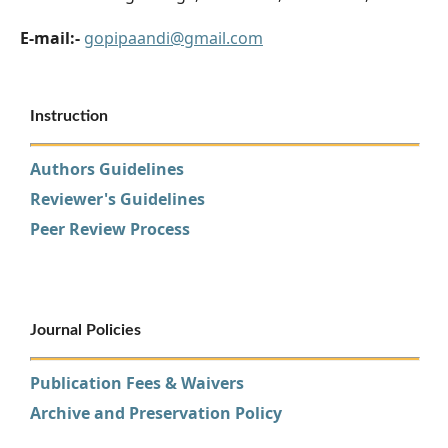
E-mail:-
gopipaandi@gmail.com
Instruction
Authors Guidelines
Reviewer's Guidelines
Peer Review Process
Journal Policies
Publication Fees & Waivers
Archive and Preservation Policy