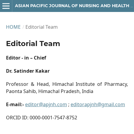
ASIAN PACIFIC JOURNAL OF NURSING AND HEALTH SCIENCES
HOME
/
Editorial Team
Editorial Team
Editor - in – Chief
Dr. Satinder Kakar
Professor & Head, Himachal Institute of Pharmacy,
Paonta Sahib, Himachal Pradesh, India
E-mail:-
editor@apjnh.com
;
editorapjnh@gmail.com
ORCID ID: 0000-0001-7547-8752