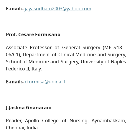
E-mail:-
jayasudham2003@yahoo.com
Prof. Cesare Formisano
Associate Professor of General Surgery (MED/18 -
06/C1), Department of Clinical Medicine and Surgery,
School of Medicine and Surgery, University of Naples
Federico II, Italy.
E-mail:-
cformisa@unina.it
J.Jaslina Gnanarani
Reader, Apollo College of Nursing, Aynambakkam,
Chennai, India.