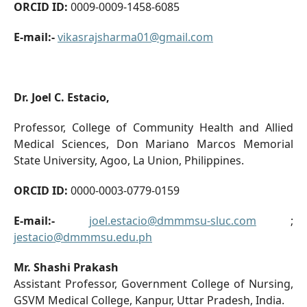
ORCID ID:
0009-0009-1458-6085
E-mail:-
vikasrajsharma01@gmail.com
Dr. Joel C. Estacio,
Professor, College of Community Health and Allied
Medical Sciences, Don Mariano Marcos Memorial
State University, Agoo, La Union, Philippines.
ORCID ID:
0000-0003-0779-0159
E-mail:-
joel.estacio@dmmmsu-sluc.com
;
jestacio@dmmmsu.edu.ph
Mr. Shashi Prakash
Assistant Professor, Government College of Nursing,
GSVM Medical College, Kanpur, Uttar Pradesh, India.