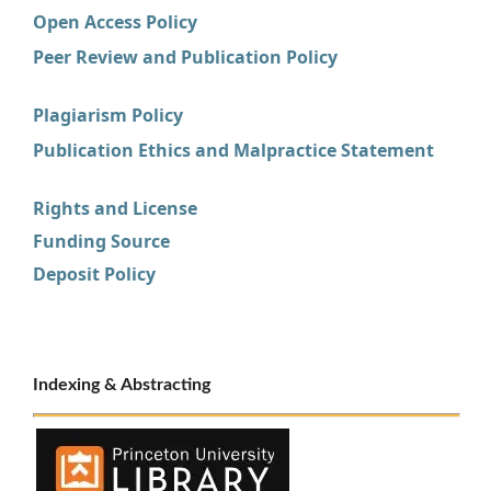
Open Access Policy
Peer Review and Publication Policy
Plagiarism Policy
Publication Ethics and Malpractice Statement
Rights and License
Funding Source
Deposit Policy
Indexing & Abstracting