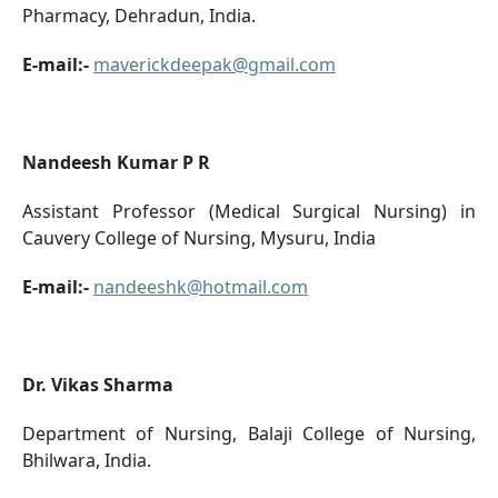
Pharmacy, Dehradun, India.
E-mail:-
maverickdeepak@gmail.com
Nandeesh Kumar P R
Assistant Professor (Medical Surgical Nursing) in
Cauvery College of Nursing, Mysuru, India
E-mail:-
nandeeshk@hotmail.com
Dr. Vikas Sharma
Department of Nursing, Balaji College of Nursing,
Bhilwara, India.