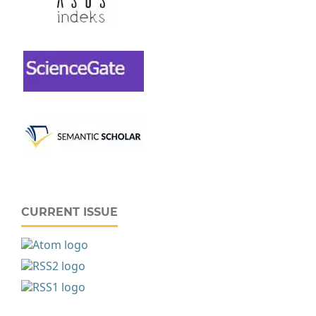
CURRENT ISSUE