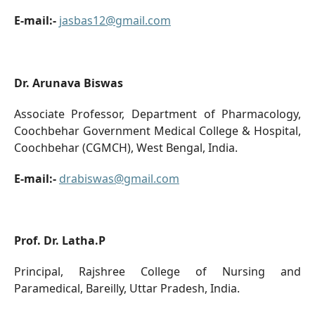
E-mail:-
jasbas12@gmail.com
Dr. Arunava Biswas
Associate Professor, Department of Pharmacology,
Coochbehar Government Medical College & Hospital,
Coochbehar (CGMCH), West Bengal, India.
E-mail:-
drabiswas@gmail.com
Prof. Dr. Latha.P
Principal, Rajshree College of Nursing and
Paramedical, Bareilly, Uttar Pradesh, India.