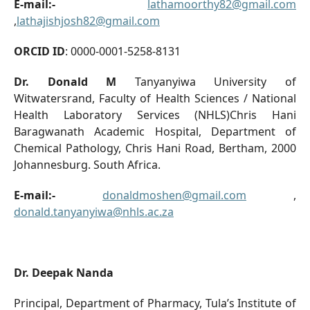
E-mail:-
lathamoorthy82@gmail.com
,
lathajishjosh82@gmail.com
ORCID ID
: 0000-0001-5258-8131
Dr. Donald M
Tanyanyiwa University of
Witwatersrand, Faculty of Health Sciences / National
Health Laboratory Services (NHLS)Chris Hani
Baragwanath Academic Hospital, Department of
Chemical Pathology, Chris Hani Road, Bertham, 2000
Johannesburg. South Africa.
E-mail:-
donaldmoshen@gmail.com
,
donald.tanyanyiwa@nhls.ac.za
Dr. Deepak Nanda
Principal, Department of Pharmacy, Tula’s Institute of