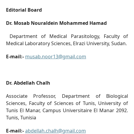
Editorial Board
Dr. Mosab Nouraldein Mohammed Hamad
Department of Medical Parasitology, Faculty of
Medical Laboratory Sciences, Elrazi University, Sudan.
E-mail:-
musab.noor13@gmail.com
Dr. Abdellah Chalh
Associate Professor, Department of Biological
Sciences, Faculty of Sciences of Tunis, University of
Tunis El Manar, Campus Universitaire El Manar 2092.
Tunis, Tunisia
E-mail:-
abdellah.chalh@gmail.com