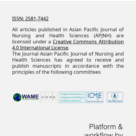
ISSN: 2581-7442
All articles published in Asian Pacific Journal of
Nursing and Health Sciences (APJNH) are
licensed under a
Creative Commons Attribution
4.0 International License
.
The Journal Asian Pacific Journal of Nursing and
Health Sciences has agreed to receive and
publish manuscripts in accordance with the
principles of the following committees