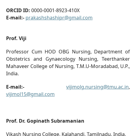
ORCID ID:
0000-0001-8923-410X
E-mail:-
prakashshashipr@gmail.com
Prof. Viji
Professor Cum HOD OBG Nursing, Department of
Obstetrics and Gynaecology Nursing, Teerthanker
Mahaveer College of Nursing, T.M.U-Moradabad, U.P.,
India.
E-mail:-
vijimolg.nursing@tmu.ac.in
,
vijimol15@gmail.com
Prof. Dr. Gopinath Subramanian
Vikash Nursing College, Kalahandi, Tamilnadu, India.