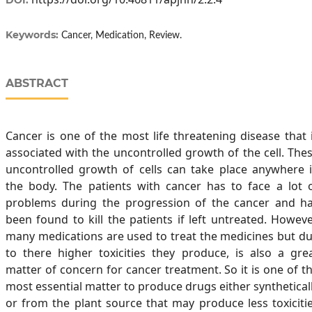
DOI:
Keywords:
Cancer, Medication, Review.
ABSTRACT
Cancer is one of the most life threatening disease that 
associated with the uncontrolled growth of the cell. The
uncontrolled growth of cells can take place anywhere 
the body. The patients with cancer has to face a lot 
problems during the progression of the cancer and h
been found to kill the patients if left untreated. Howeve
many medications are used to treat the medicines but d
to there higher toxicities they produce, is also a gre
matter of concern for cancer treatment. So it is one of t
most essential matter to produce drugs either synthetical
or from the plant source that may produce less toxiciti