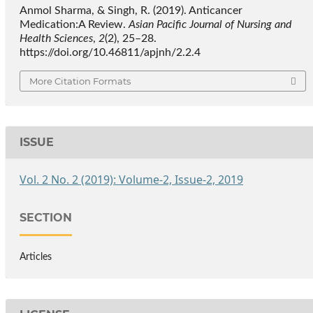
Anmol Sharma, & Singh, R. (2019). Anticancer
Medication:A Review.
Asian Pacific Journal of Nursing and
Health Sciences
,
2
(2), 25–28.
https://doi.org/10.46811/apjnh/2.2.4
More Citation Formats
ISSUE
Vol. 2 No. 2 (2019): Volume-2, Issue-2, 2019
SECTION
Articles