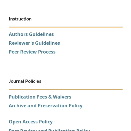
Instruction
Authors Guidelines
Reviewer's Guidelines
Peer Review Process
Journal Policies
Publication Fees & Waivers
Archive and Preservation Policy
Open Access Policy
Peer Review and Publication Policy