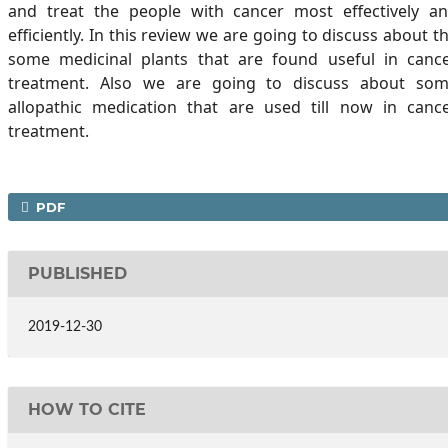
and treat the people with cancer most effectively a
efficiently. In this review we are going to discuss about t
some medicinal plants that are found useful in canc
treatment. Also we are going to discuss about so
allopathic medication that are used till now in canc
treatment.
PDF
PUBLISHED
2019-12-30
HOW TO CITE