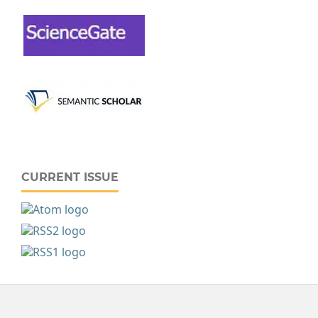
CURRENT ISSUE