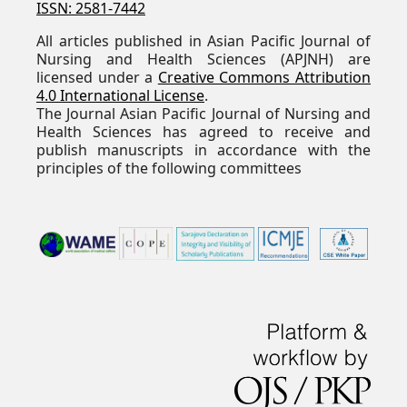
ISSN: 2581-7442
All articles published in Asian Pacific Journal of
Nursing and Health Sciences (APJNH) are
licensed under a
Creative Commons Attribution
4.0 International License
.
The Journal Asian Pacific Journal of Nursing and
Health Sciences has agreed to receive and
publish manuscripts in accordance with the
principles of the following committees