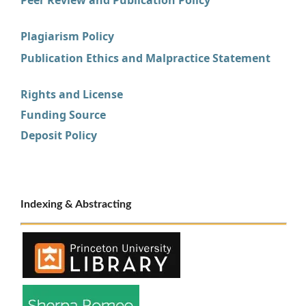
Plagiarism Policy
Publication Ethics and Malpractice Statement
Rights and License
Funding Source
Deposit Policy
Indexing & Abstracting