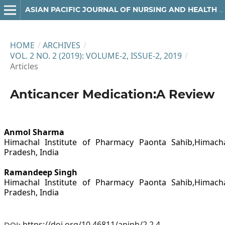
ASIAN PACIFIC JOURNAL OF NURSING AND HEALTH SCIENCES
HOME
/
ARCHIVES
/
VOL. 2 NO. 2 (2019): VOLUME-2, ISSUE-2, 2019
/
Articles
Anticancer Medication:A Review
Anmol Sharma
Himachal Institute of Pharmacy Paonta Sahib,Himach
Pradesh, India
Ramandeep Singh
Himachal Institute of Pharmacy Paonta Sahib,Himach
Pradesh, India
https://doi.org/10.46811/apjnh/2.2.4