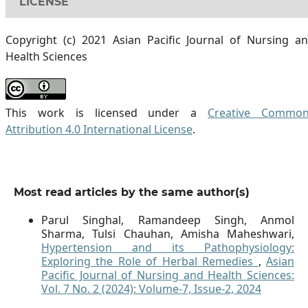
LICENSE
Copyright (c) 2021 Asian Pacific Journal of Nursing a
Health Sciences
This work is licensed under a
Creative Commo
Attribution 4.0 International License
.
Most read articles by the same author(s)
Parul Singhal, Ramandeep Singh, Anmol
Sharma, Tulsi Chauhan, Amisha Maheshwari,
Hypertension and its Pathophysiology:
Exploring the Role of Herbal Remedies
,
Asian
Pacific Journal of Nursing and Health Sciences:
Vol. 7 No. 2 (2024): Volume-7, Issue-2, 2024