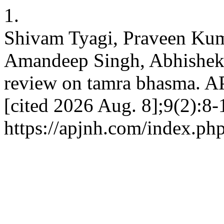
1.
Shivam Tyagi, Praveen Ku
Amandeep Singh, Abhishek
review on tamra bhasma. AP
[cited 2026 Aug. 8];9(2):8-
https://apjnh.com/index.php