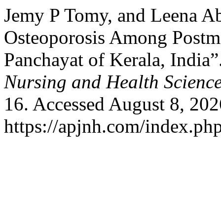
Jemy P Tomy, and Leena Ab
Osteoporosis Among Postm
Panchayat of Kerala, India”
Nursing and Health Scienc
16. Accessed August 8, 202
https://apjnh.com/index.php