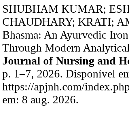
SHUBHAM KUMAR; ESHA
CHAUDHARY; KRATI; A
Bhasma: An Ayurvedic Iro
Through Modern Analytical
Journal of Nursing and He
p. 1–7, 2026. Disponível e
https://apjnh.com/index.php
em: 8 aug. 2026.