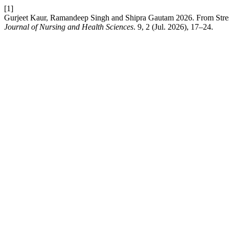
[1]
Gurjeet Kaur, Ramandeep Singh and Shipra Gautam 2026. From Stress
Journal of Nursing and Health Sciences
. 9, 2 (Jul. 2026), 17–24.